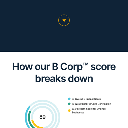
scroll to main content
How our B Corp™ score
breaks down