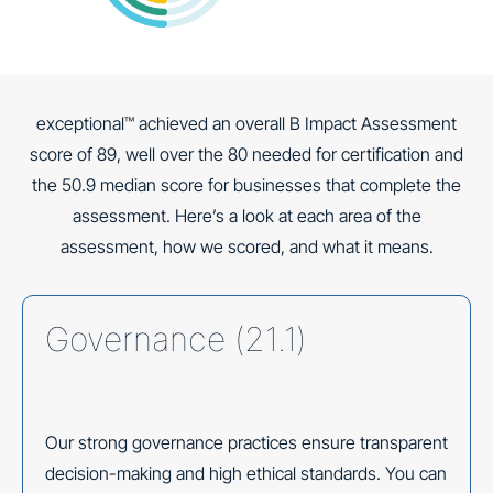
exceptional™ achieved an overall B Impact Assessment
score of 89, well over the 80 needed for certification and
the 50.9 median score for businesses that complete the
assessment. Here’s a look at each area of the
assessment, how we scored, and what it means.
Governance (21.1)
Our strong governance practices ensure transparent
decision-making and high ethical standards. You can