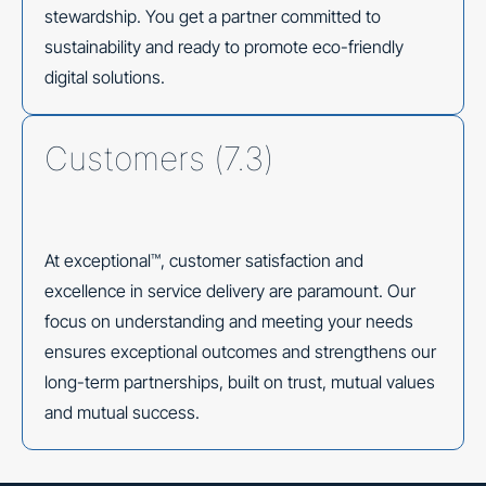
stewardship. You get a partner committed to
sustainability and ready to promote eco-friendly
digital solutions.
Customers (7.3)
At exceptional™, customer satisfaction and
excellence in service delivery are paramount. Our
focus on understanding and meeting your needs
ensures exceptional outcomes and strengthens our
long-term partnerships, built on trust, mutual values
and mutual success.