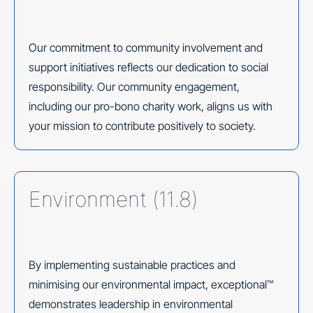
Our commitment to community involvement and
support initiatives reflects our dedication to social
responsibility. Our community engagement,
including our pro-bono charity work, aligns us with
your mission to contribute positively to society.
Environment (11.8)
By implementing sustainable practices and
minimising our environmental impact, exceptional™
demonstrates leadership in environmental