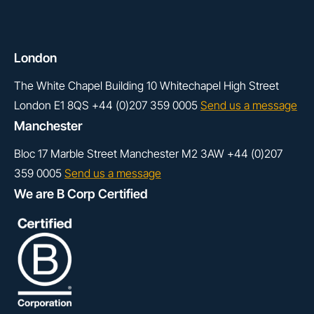
London
The White Chapel Building
10 Whitechapel High Street
London
E1 8QS
+44 (0)207 359 0005
Send us a message
Manchester
Bloc 17
Marble Street
Manchester
M2 3AW
+44 (0)207
359 0005
Send us a message
We are B Corp Certified