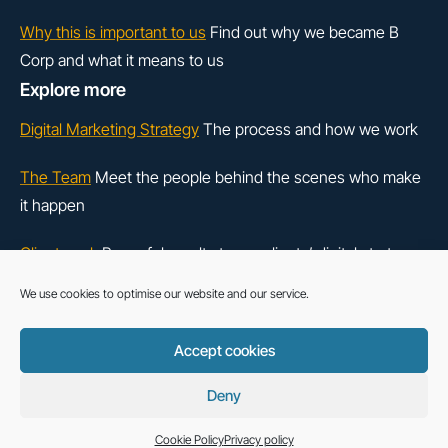
Why this is important to us
Find out why we became B
Corp and what it means to us
Explore more
Digital Marketing Strategy
The process and how we work
The Team
Meet the people behind the scenes who make
it happen
Client work
Powerful results to our clients’ digital strategy
We use cookies to optimise our website and our service.
LinkedIn
Instagram
Accept cookies
Cookie Policy
Deny
exceptional™ is a trading style of Base Creative UK Ltd - All rights reserved.
Copyright © 2026.
Cookie Policy
Privacy policy