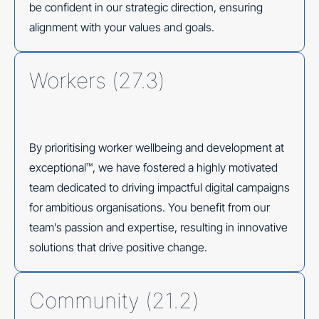
be confident in our strategic direction, ensuring
alignment with your values and goals.
Workers (27.3)
By prioritising worker wellbeing and development at
exceptional™, we have fostered a highly motivated
team dedicated to driving impactful digital campaigns
for ambitious organisations. You benefit from our
team’s passion and expertise, resulting in innovative
solutions that drive positive change.
Community (21.2)