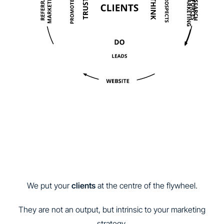
We put your
clients
at the centre of the flywheel.
They are not an output, but intrinsic to your marketing
strategy.