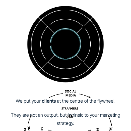
We put your
clients
at the centre of the flywheel.
They are not an output, but intrinsic to your marketing
strategy.