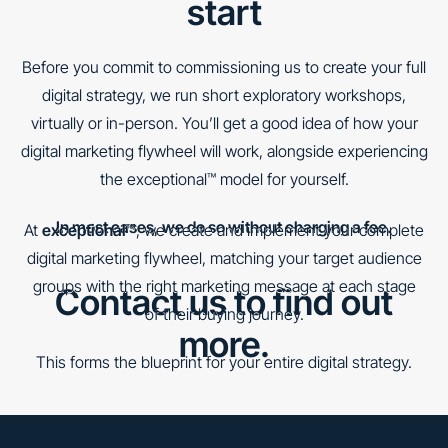
start
Before you commit to commissioning us to create your full
digital strategy, we run short exploratory workshops,
virtually or in-person. You’ll get a good idea of how your
digital marketing flywheel will work, alongside experiencing
the exceptional™ model for yourself.
In most cases, we do so without charging a fee.
At
exceptional™
, we create and implement your complete
digital marketing flywheel, matching your target audience
groups with the right marketing message at each stage
Contact us to find out
of their buying journey.
more.
This forms the blueprint for your entire digital strategy.