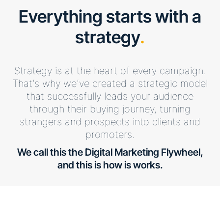
Everything starts with a
strategy
.
Strategy is at the heart of every campaign.
That’s why we’ve created a strategic model
that successfully leads your audience
through their buying journey, turning
strangers and prospects into clients and
promoters.
We call this the Digital Marketing Flywheel,
and this is how is works.