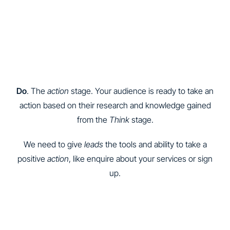
Do
. The
action
stage. Your audience is ready to take an
action based on their research and knowledge gained
from the
Think
stage.
We need to give
leads
the tools and ability to take a
positive
action
, like enquire about your services or sign
up.