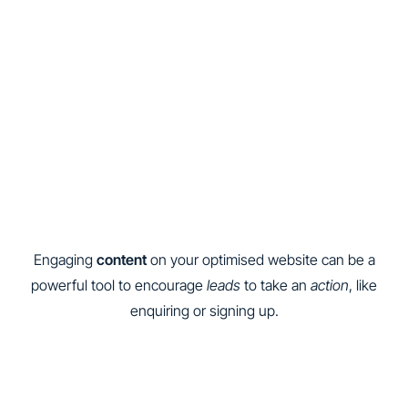
Engaging
content
on your optimised website can be a
powerful tool to encourage
leads
to take an
action
, like
enquiring or signing up.