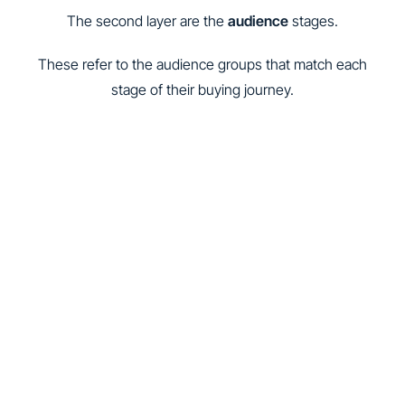
The second layer are the
audience
stages.
These refer to the audience groups that match each
stage of their buying journey.