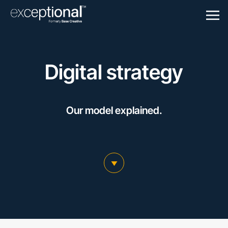
Togg
Navigation
Digital strategy
Our model explained.
scroll to main content