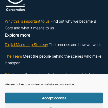
Why this is important to us
Find out why we became B
Corp and what it means to us
Explore more
Digital Marketing Strategy
The process and how we work
The Team
Meet the people behind the scenes who make
it happen
Client work
Powerful results to our clients’ digital strategy
We use cookies to optimise our website and our service.
LinkedIn
Instagram
Accept cookies
Cookie Policy