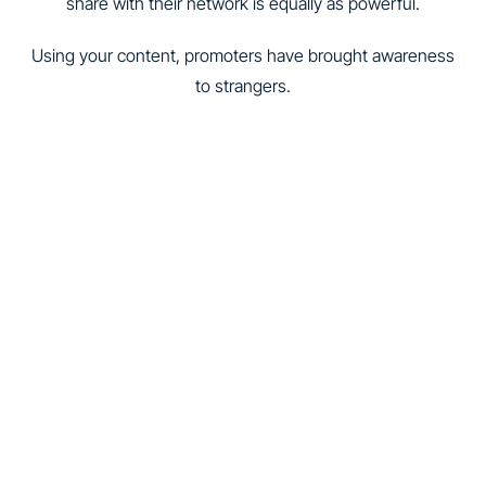
share with their network is equally as powerful.
Using your content, promoters have brought awareness
to strangers.