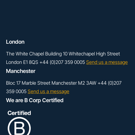
London
The White Chapel Building
10 Whitechapel High Street
London
E1 8QS
+44 (0)207 359 0005
Send us a message
Manchester
Bloc 17
Marble Street
Manchester
M2 3AW
+44 (0)207
359 0005
Send us a message
We are B Corp Certified