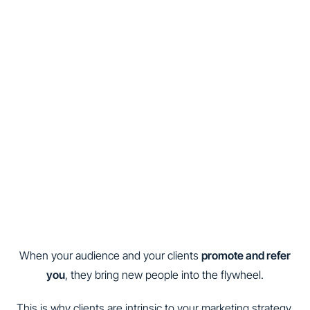
When your audience and your clients
promote and refer
you
, they bring new people into the flywheel.
This is why clients are intrinsic to your marketing strategy.