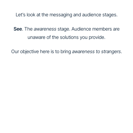
Let’s look at the messaging and audience stages.
See
. The
awareness
stage. Audience members are
unaware of the solutions you provide.
Our objective here is to bring
awareness to strangers
.