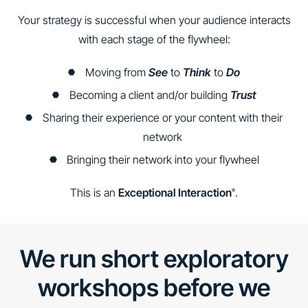
Your strategy is successful when your audience interacts
with each stage of the flywheel:
Moving from
See
to
Think
to
Do
Becoming a client and/or building
Trust
Sharing their experience or your content with their
network
Bringing their network into your flywheel
This is an
Exceptional Interaction
.
®
We run short exploratory
workshops before we