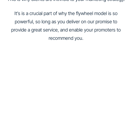
It’s is a crucial part of why the flywheel model is so
powerful, so long as you deliver on our promise to
provide a great service, and enable your promoters to
recommend you.