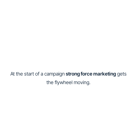
At the start of a campaign
strong force marketing
gets
the flywheel moving.