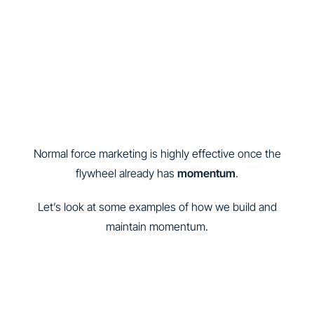
Normal force marketing is highly effective once the
flywheel already has
momentum
.
Let’s look at some examples of how we build and
maintain momentum.