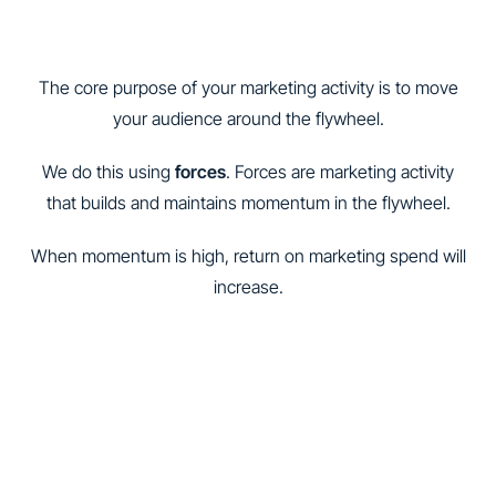
The core purpose of your marketing activity is to move
your audience around the flywheel.
We do this using
forces
. Forces are marketing activity
that builds and maintains momentum in the flywheel.
When momentum is high, return on marketing spend will
increase.