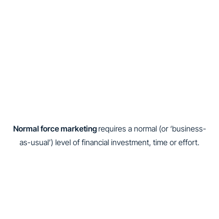
Normal force marketing
requires a normal (or ‘business-
as-usual’) level of financial investment, time or effort.