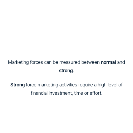
Marketing forces can be measured between
normal
and
strong
.
Strong
force marketing activities require a high level of
financial investment, time or effort.