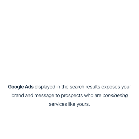
Google Ads
displayed in the search results exposes your
brand and message to prospects who are
considering
services like yours.