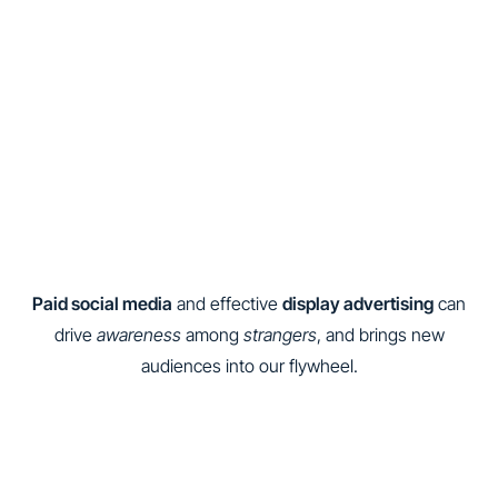
Paid social media
and effective
display advertising
can
drive
awareness
among
strangers
, and brings new
audiences into our flywheel.