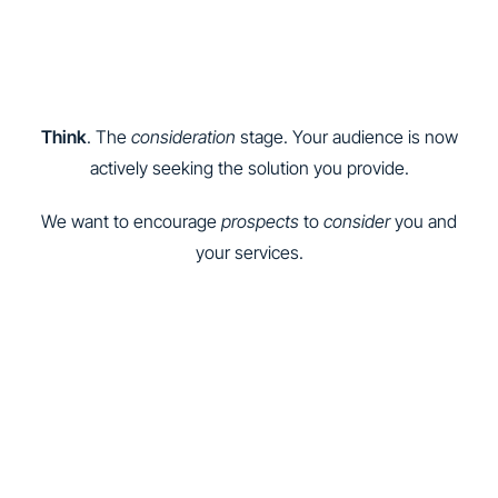
Think
. The
consideration
stage. Your audience is now
actively seeking the solution you provide.
We want to encourage
prospects
to
consider
you and
your services.