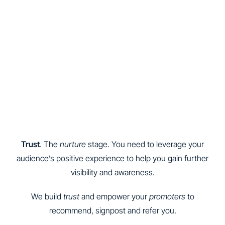
Trust
. The
nurture
stage. You need to leverage your
audience’s positive experience to help you gain further
visibility and awareness.
We build
trust
and empower your
promoters
to
recommend, signpost and refer you.