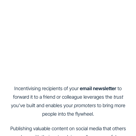
Incentivising recipients of your
email newsletter
to
forward it to a friend or colleague leverages the
trust
you’ve built and enables your
promoters
to bring more
people into the flywheel.
Publishing valuable content on social media that others