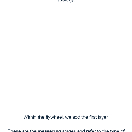
Within the flywheel, we add the first layer.
These are the
messaging
stages and refer to the type of