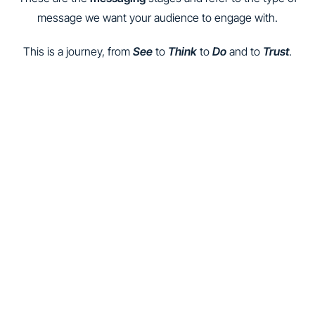
message we want your audience to engage with.
This is a journey, from
See
to
Think
to
Do
and to
Trust
.