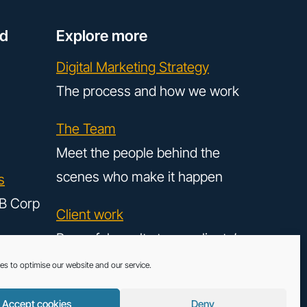
ed
Explore more
Digital Marketing Strategy
The process and how we work
The Team
Meet the people behind the
scenes who make it happen
s
B Corp
Client work
Powerful results to our clients’
digital strategy
es to optimise our website and our service.
Accept cookies
Deny