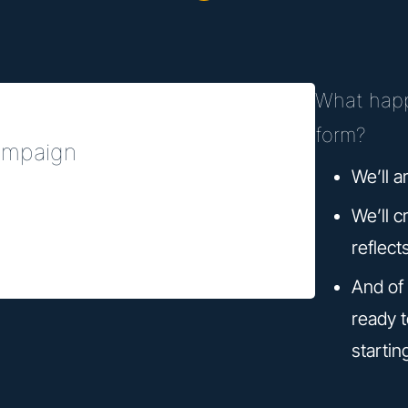
What happ
form?
campaign
We’ll a
We’ll c
reflect
And of 
ready 
startin