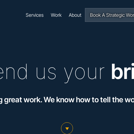
Navigation
Services
Work
About
Book A Strategic Wo
end us your
br
g great work. We know how to tell the wor
scroll to main content