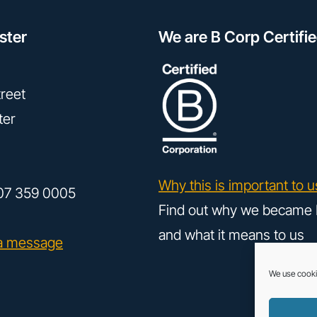
ster
We are B Corp Certifi
reet
ter
Why this is important to u
07 359 0005
Find out why we became 
and what it means to us
a message
We use cooki