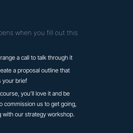
ens when you fill out this
rrange a call to talk through it
reate a proposal outline that
s your brief
course, you’ll love it and be
to commission us to get going,
g with our strategy workshop.