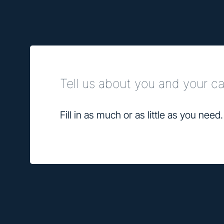
Tell us about you and your 
Fill in as much or as little as you need.