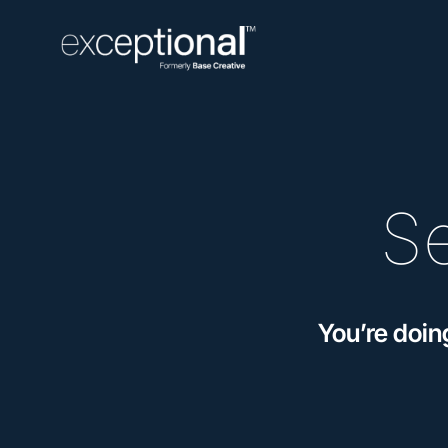
S
You’re doin