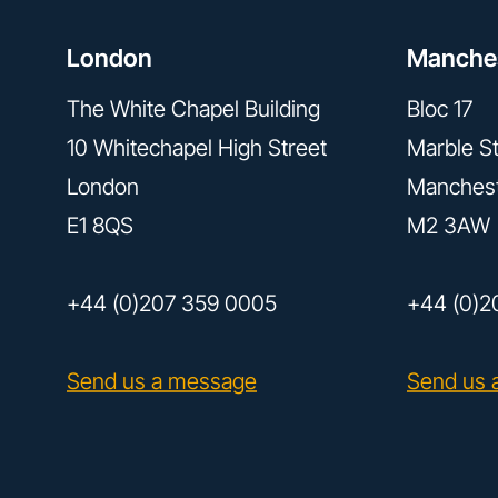
London
Manche
The White Chapel Building
Bloc 17
10 Whitechapel High Street
Marble St
London
Manches
E1 8QS
M2 3AW
+44 (0)207 359 0005
+44 (0)2
Send us a message
Send us 