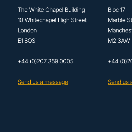
The White Chapel Building
Bloc 17
10 Whitechapel High Street
Marble St
London
Manches
E1 8QS
M2 3AW
+44 (0)207 359 0005
+44 (0)2
Send us a message
Send us 