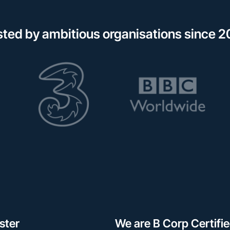
sted by ambitious organisations since 2
ster
We are B Corp Certifi