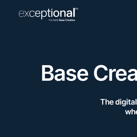
Base Crea
The digita
whe