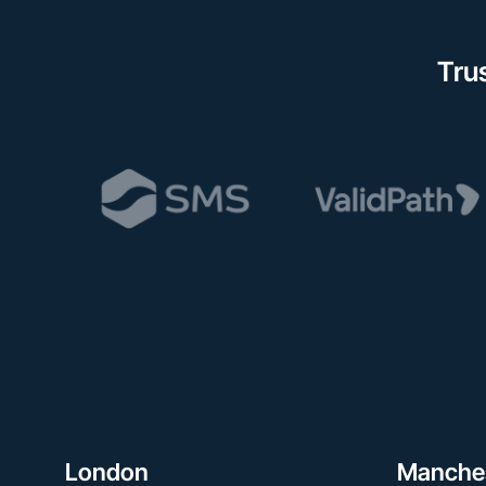
Tru
London
Manche