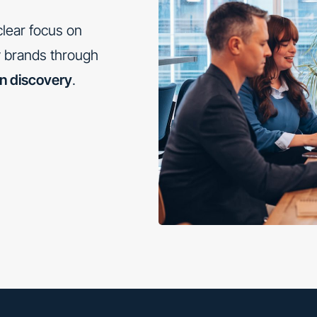
lear focus on
ry brands through
en discovery
.