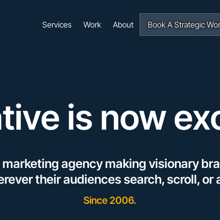
Navigation
Services
Work
About
Book A Strategic Wo
tive is now ex
l marketing agency making visionary bra
rever their audiences
search
,
scroll
, or
Since 2006.