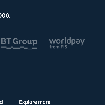
006.
ed
Explore more