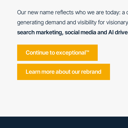
Our new name reflects who we are today: a c
generating demand and visibility for visiona
search marketing, social media and AI driv
Continue to exceptional™
Learn more about our rebrand