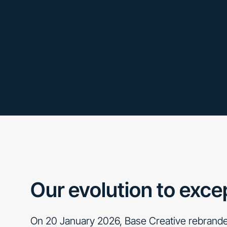
Our evolution to exce
On 20 January 2026, Base Creative rebrande