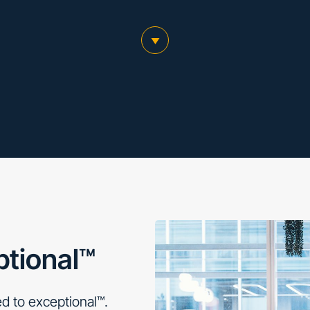
scroll to main content
ptional™
d to exceptional™.