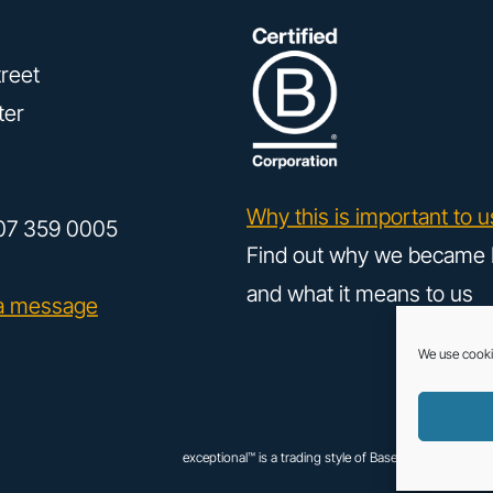
reet
ter
Why this is important to u
07 359 0005
Find out why we became 
and what it means to us
a message
We use cooki
exceptional™ is a trading style of Base Creative UK Ltd