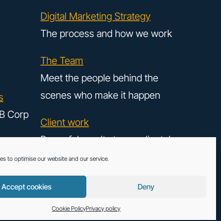
Digital Marketing Strategy
The process and how we work
The Team
Meet the people behind the
scenes who make it happen
s
B Corp
Client work
Powerful results to our clients’
digital strategy
es to optimise our website and our service.
Accept cookies
Deny
LinkedIn
Instag
 - All rights reserved. Copyright © 2026.
Cookie Policy
Cookie Policy
Privacy policy